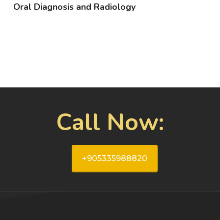
Oral Diagnosis and Radiology
Call Now:
+905335988820