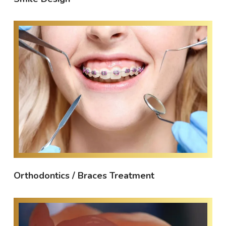
Orthodontics / Braces Treatment