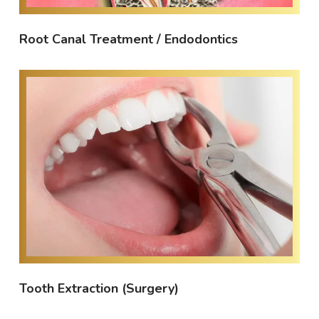
Root Canal Treatment / Endodontics
Tooth Extraction (Surgery)