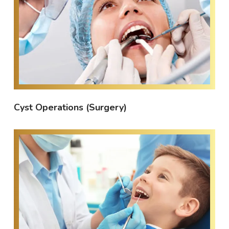
Cyst Operations (Surgery)