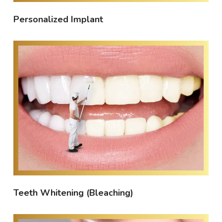
Personalized Implant
Teeth Whitening (Bleaching)