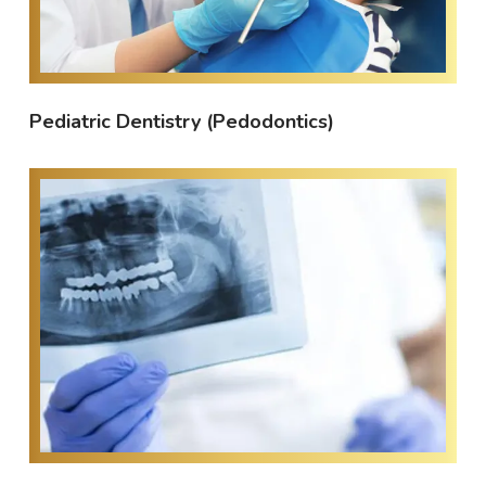
Pediatric Dentistry (Pedodontics)