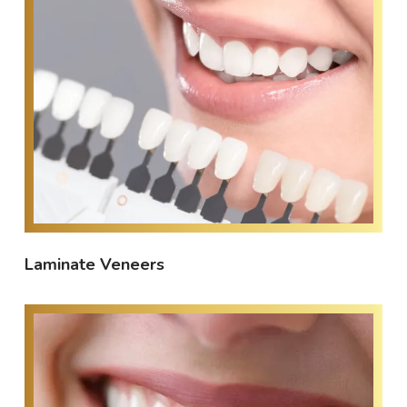
Laminate Veneers