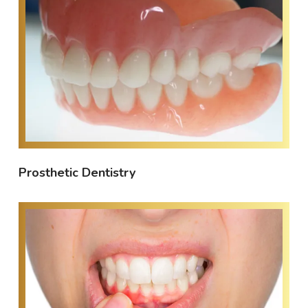
Prosthetic Dentistry