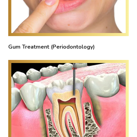
Gum Treatment (Periodontology)