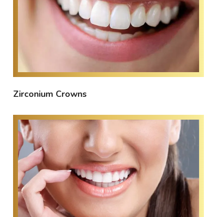
Zirconium Crowns