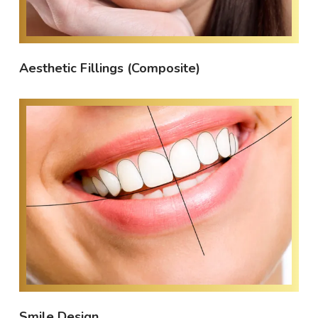
Aesthetic Fillings (Composite)
Smile Design