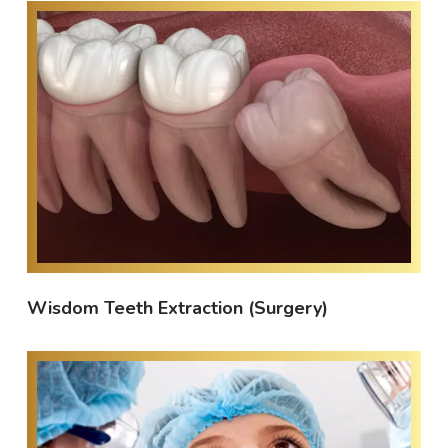
Wisdom Teeth Extraction (Surgery)