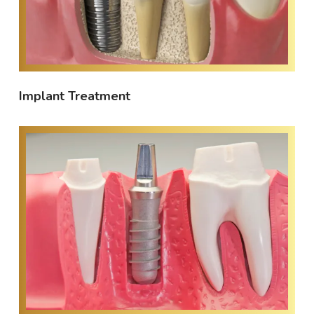
Implant Treatment